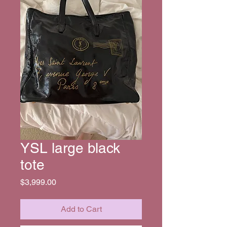
YSL large black
tote
Price
$3,999.00
Add to Cart