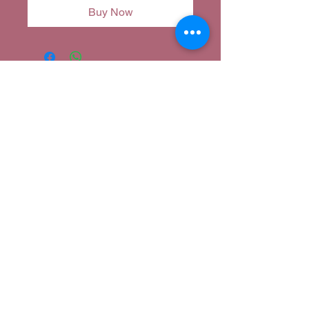
Buy Now
Corina's Closet
corina@corinascloset.com