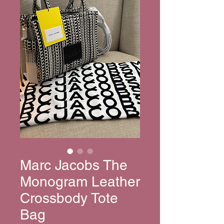
Marc Jacobs The
Monogram Leather
Crossbody Tote
Bag