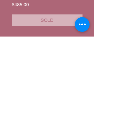
Price
$485.00
SOLD
Corina's Closet
corina@corinascloset.com