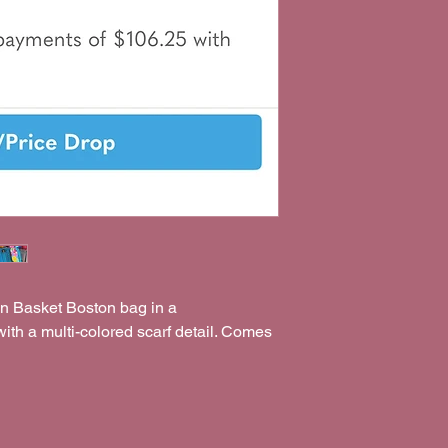
on Basket Boston bag in a
with a multi-colored scarf detail. Comes