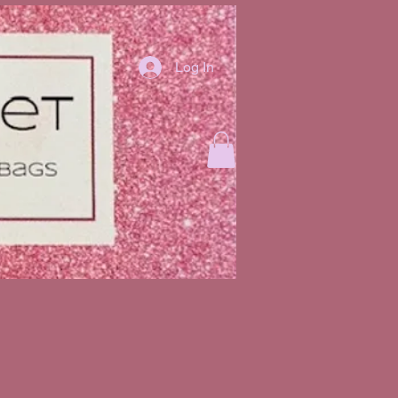
Log In