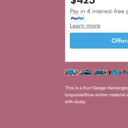
This is a Kurt Geiger Kensingt
turquoise/blue wicker material 
with dusty.