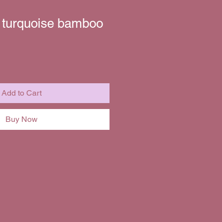
r turquoise bamboo
Sale
Price
Add to Cart
Buy Now