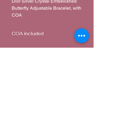
Dior Silver Crystal Embellished
Butterfly Adjustable Bracelet, with
COA
COA included
Paper Certificate
Corina's Closet
corina@corinascloset.com