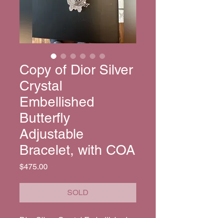
Copy of Dior Silver
Crystal
Embellished
Butterfly
Adjustable
Bracelet, with COA
Price
$475.00
SOLD