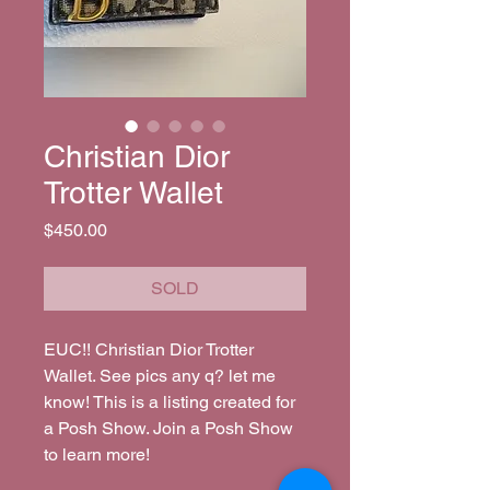
Christian Dior
Trotter Wallet
Price
$450.00
SOLD
EUC!! Christian Dior Trotter 
Wallet. See pics any q? let me 
know! This is a listing created for 
a Posh Show. Join a Posh Show 
to learn more!