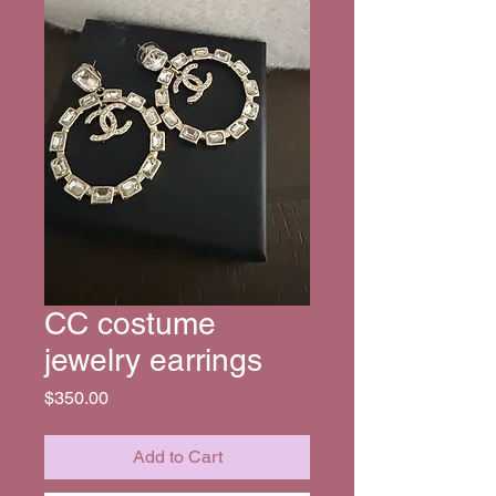
CC costume
jewelry earrings
Price
$350.00
Add to Cart