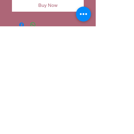
Buy Now
Corina's Closet
corina@corinascloset.com