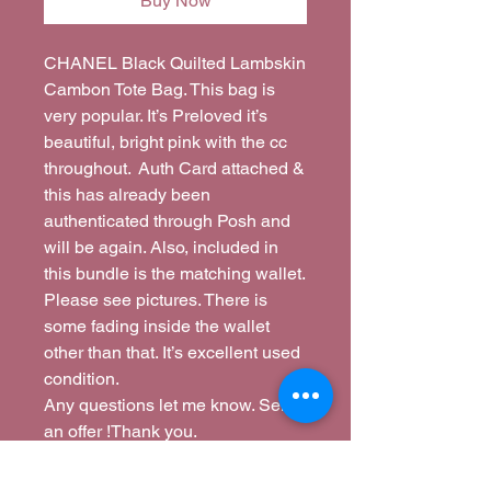
Buy Now
CHANEL Black Quilted Lambskin
Cambon Tote Bag. This bag is
very popular. It’s Preloved it’s
beautiful, bright pink with the cc
throughout. Auth Card attached &
this has already been
authenticated through Posh and
will be again. Also, included in
this bundle is the matching wallet.
Please see pictures. There is
some fading inside the wallet
other than that. It’s excellent used
condition.
Any questions let me know. Send
an offer !Thank you.
I am flexible if you just want just
purse or the wallet we can do that