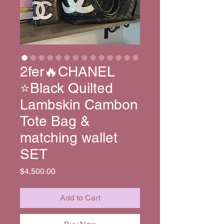
2fer🔥CHANEL
⭐️Black Quilted
Lambskin Cambon
Tote Bag &
matching wallet
SET
Price
$4,500.00
Add to Cart